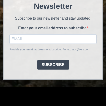
Newsletter
Subscribe to our newsletter and stay updated.
Enter your email address to subscribe
Provide your email address to subscribe. For e.g abc@xyz.com
SUBSCRIBE