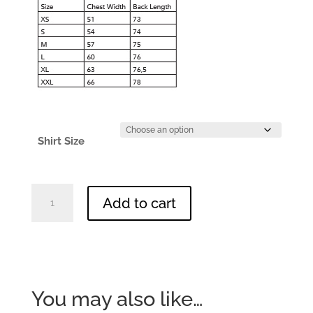
Shirt Size
WildScape
Add to cart
Running
Shirt
-
MENS
quantity
You may also like…