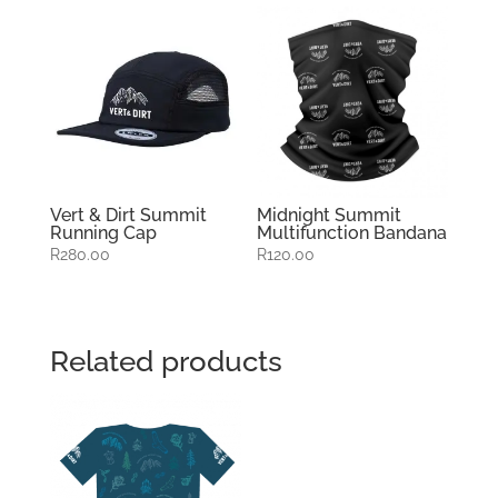
Vert & Dirt Summit
Midnight Summit
Running Cap
Multifunction Bandana
R
280.00
R
120.00
Related products