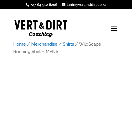
+27 64 512 6206
tarrin@vertanddirt.co.za
Home
/
Merchandise
/
Shirts
/ WildScape
Running Shirt – MENS