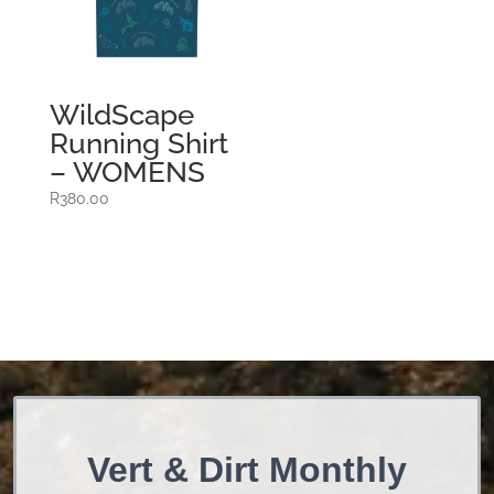
WildScape
Running Shirt
– WOMENS
R
380.00
Vert & Dirt Monthly