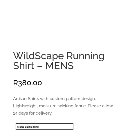
WildScape Running
Shirt – MENS
R
380.00
Artisan Shirts with custom pattern design.
Lightweight, moisture-wicking fabric. Please allow
14 days for delivery.