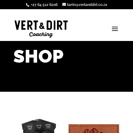
+27 64 512 6206
tarrin@vertanddirt.co.za
SHOP