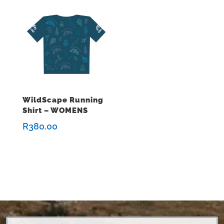
WildScape Running
Shirt – WOMENS
R
380.00