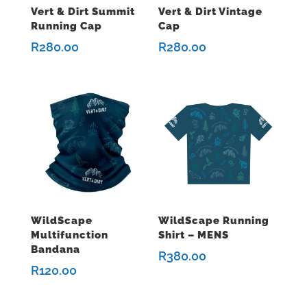
Vert & Dirt Summit
Vert & Dirt Vintage
Running Cap
Cap
R
280.00
R
280.00
WildScape
WildScape Running
Multifunction
Shirt – MENS
Bandana
R
380.00
R
120.00