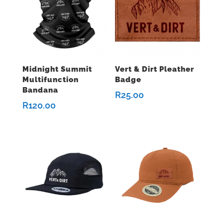
Midnight Summit
Vert & Dirt Pleather
Multifunction
Badge
Bandana
R
25.00
R
120.00