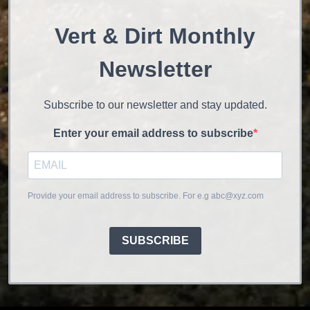
Vert & Dirt Monthly
Newsletter
Subscribe to our newsletter and stay updated.
Enter your email address to subscribe
Provide your email address to subscribe. For e.g abc@xyz.com
SUBSCRIBE