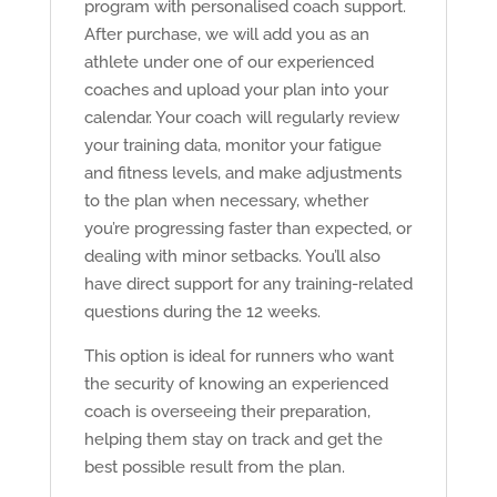
program with personalised coach support.
After purchase, we will add you as an
athlete under one of our experienced
coaches and upload your plan into your
calendar. Your coach will regularly review
your training data, monitor your fatigue
and fitness levels, and make adjustments
to the plan when necessary, whether
you’re progressing faster than expected, or
dealing with minor setbacks. You’ll also
have direct support for any training-related
questions during the 12 weeks.
This option is ideal for runners who want
the security of knowing an experienced
coach is overseeing their preparation,
helping them stay on track and get the
best possible result from the plan.