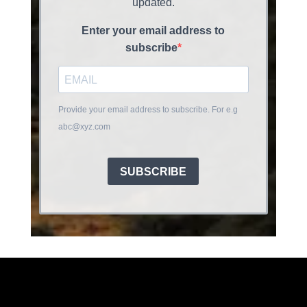
updated.
Enter your email address to
subscribe
Provide your email address to subscribe. For e.g
abc@xyz.com
SUBSCRIBE