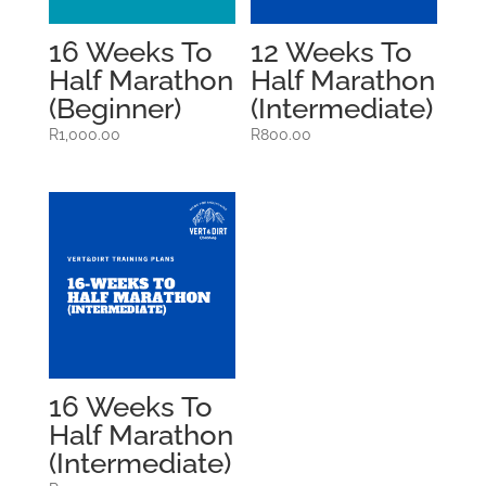
16 Weeks To
12 Weeks To
Half Marathon
Half Marathon
(Beginner)
(Intermediate)
R
1,000.00
R
800.00
16 Weeks To
Half Marathon
(Intermediate)