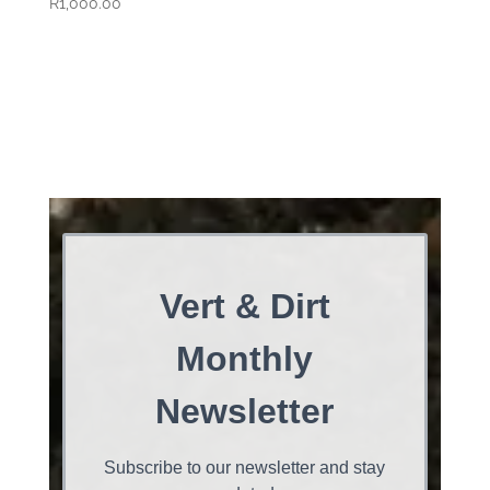
R
1,000.00
Vert & Dirt
Monthly
Newsletter
Subscribe to our newsletter and stay