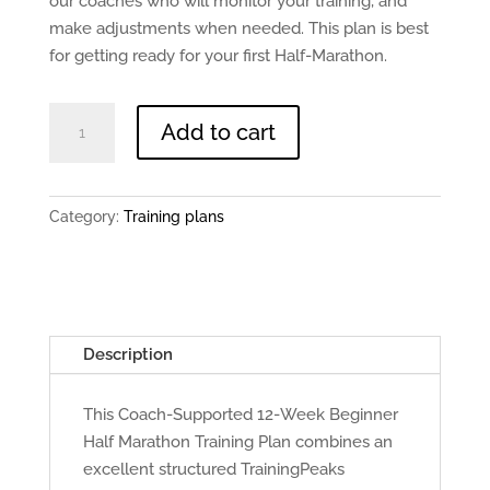
our coaches who will monitor your training, and
make adjustments when needed. This plan is best
for getting ready for your first Half-Marathon.
12
Add to cart
Weeks
To
Half
Category:
Training plans
Marathon
(Beginner)
quantity
Description
This Coach-Supported 12-Week Beginner
Half Marathon Training Plan combines an
excellent structured TrainingPeaks