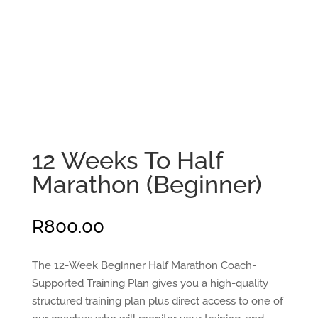
12 Weeks To Half
Marathon (Beginner)
R
800.00
The 12-Week Beginner Half Marathon Coach-
Supported Training Plan gives you a high-quality
structured training plan plus direct access to one of