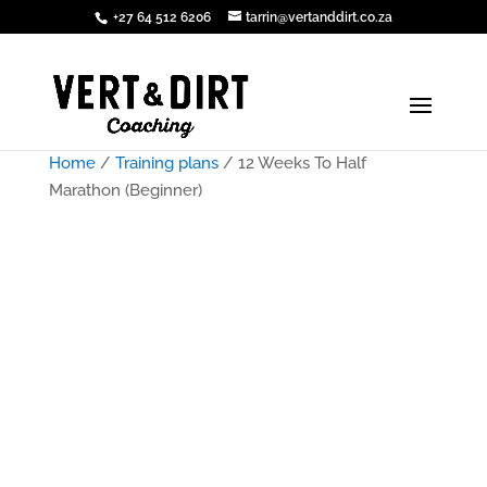
+27 64 512 6206
tarrin@vertanddirt.co.za
Home
/
Training plans
/ 12 Weeks To Half
Marathon (Beginner)