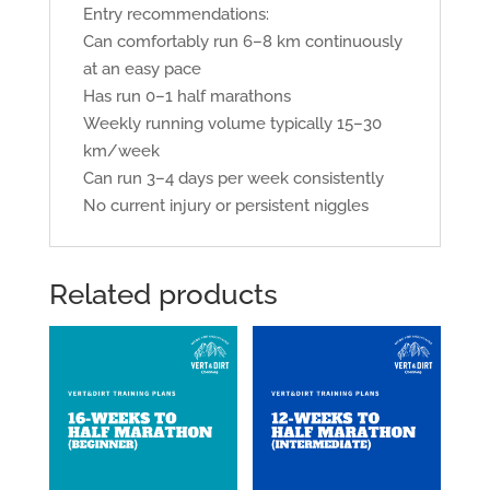
Entry recommendations:
Can comfortably run 6–8 km continuously
at an easy pace
Has run 0–1 half marathons
Weekly running volume typically 15–30
km/week
Can run 3–4 days per week consistently
No current injury or persistent niggles
Related products